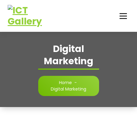
Your Trusted IT Service Provider
Digital
Marketing
Home
-
Digital Marketing