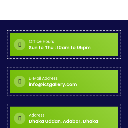
Office Hours
Sun to Thu : 10am to 05pm
E-Mail Address
info@ictgallery.com
Address
Dhaka Uddan, Adabor, Dhaka