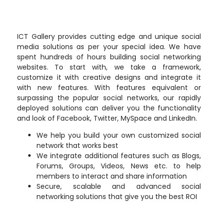
ICT Gallery provides cutting edge and unique social
media solutions as per your special idea. We have
spent hundreds of hours building social networking
websites. To start with, we take a framework,
customize it with creative designs and integrate it
with new features. With features equivalent or
surpassing the popular social networks, our rapidly
deployed solutions can deliver you the functionality
and look of Facebook, Twitter, MySpace and LinkedIn.
We help you build your own customized social
network that works best
We integrate additional features such as Blogs,
Forums, Groups, Videos, News etc. to help
members to interact and share information
Secure, scalable and advanced social
networking solutions that give you the best ROI