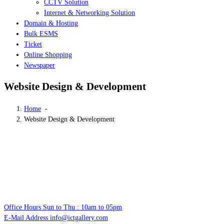
CCTV Solution
Internet & Networking Solution
Domain & Hosting
Bulk ESMS
Ticket
Online Shopping
Newspaper
Website Design & Development
Home
-
Website Design & Development
Office Hours
Sun to Thu : 10am to 05pm
E-Mail Address
info@ictgallery.com