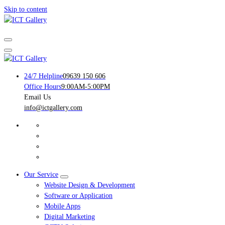
Skip to content
Your Trusted IT Service Provider
Your Trusted IT Service Provider
24/7 Helpline
09639 150 606
Office Hours
9:00AM-5:00PM
Email Us
info@ictgallery.com
Our Service
Website Design & Development
Software or Application
Mobile Apps
Digital Marketing